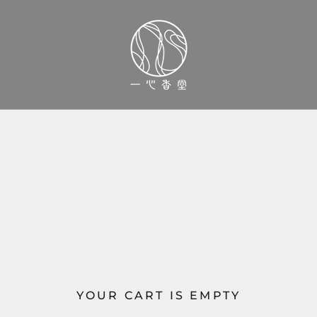
YOUR CART IS EMPTY