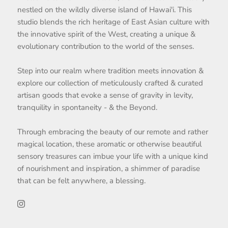
nestled on the wildly diverse island of Hawai'i. This
studio blends the rich heritage of East Asian culture with
the innovative spirit of the West, creating a unique &
evolutionary contribution to the world of the senses.
Step into our realm where tradition meets innovation &
explore our collection of meticulously crafted & curated
artisan goods that evoke a sense of gravity in levity,
tranquility in spontaneity - & the Beyond.
Through embracing the beauty of our remote and rather
magical location, these aromatic or otherwise beautiful
sensory treasures can imbue your life with a unique kind
of nourishment and inspiration, a shimmer of paradise
that can be felt anywhere, a blessing.