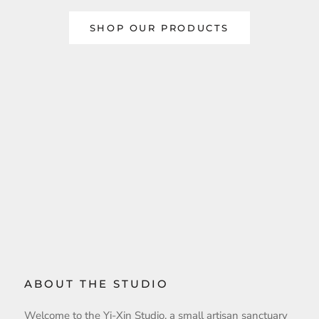
SHOP OUR PRODUCTS
ABOUT THE STUDIO
Welcome to the Yi-Xin Studio, a small artisan sanctuary