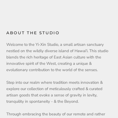
ABOUT THE STUDIO
Welcome to the Yi-Xin Studio, a small artisan sanctuary
nestled on the wildly diverse island of Hawai'i. This studio
blends the rich heritage of East Asian culture with the
innovative spirit of the West, creating a unique &
evolutionary contribution to the world of the senses.
Step into our realm where tradition meets innovation &
explore our collection of meticulously crafted & curated
artisan goods that evoke a sense of gravity in levity,
tranquility in spontaneity - & the Beyond.
Through embracing the beauty of our remote and rather